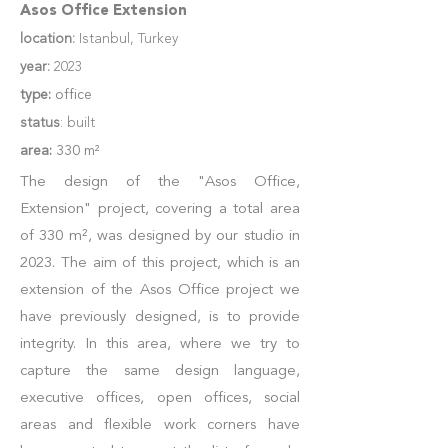
Asos Office Extension
location:
Istanbul, Turkey
year:
2023
type:
office
status
: built
area:
330 m²
The design of the "Asos Office,
Extension" project, covering a total area
of 330 m², was designed by our studio in
2023. The aim of this project, which is an
extension of the Asos Office project we
have previously designed, is to provide
integrity. In this area, where we try to
capture the same design language,
executive offices, open offices, social
areas and flexible work corners have