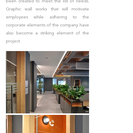
been created to meet the list of needs.
Graphic wall works that will motivate
employees while adhering to the
corporate elements of the company have
also become a striking element of the
project.