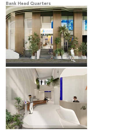
Bank Head Quarters