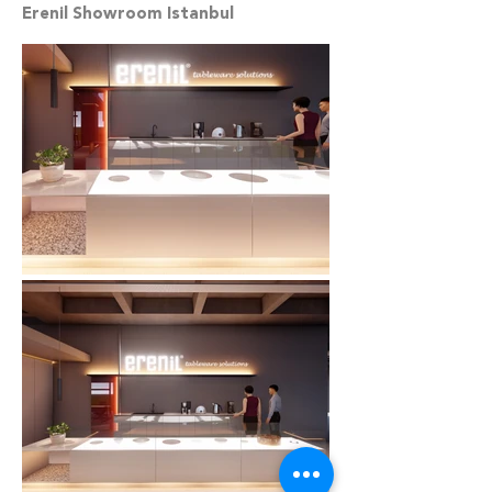
Erenil Showroom Istanbul