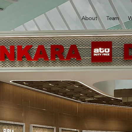
About
Team
W