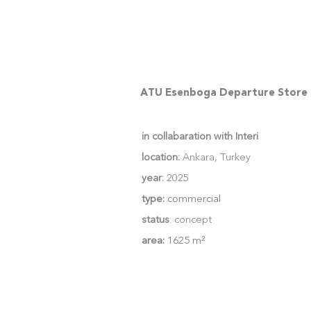
ATU Esenboga Departure Store
in collabaration with Interi
location:
Ankara, Turkey
year:
2025
type:
commercial
status
: concept
area:
1625 m²