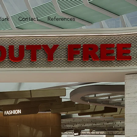
ork
Contact
References