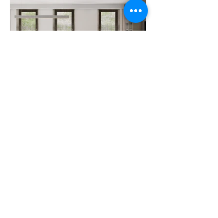
View All Projects