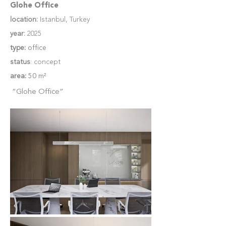
Glohe Office
location:
Istanbul, Turkey
year:
2025
type:
office
status
: concept
area:
50 m²
“Glohe Office”